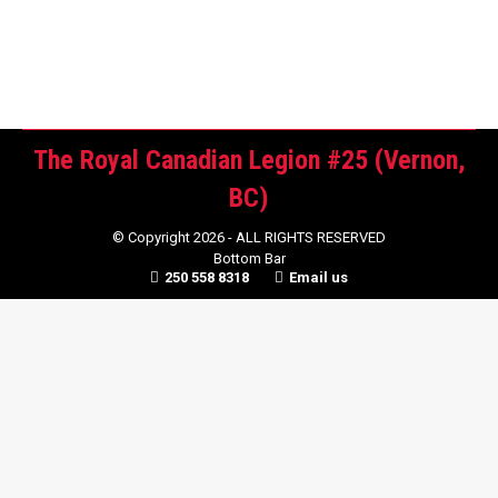
will be posted…
The Royal Canadian Legion #25 (Vernon,
BC)
© Copyright 2026 - ALL RIGHTS RESERVED
Bottom Bar
250 558 8318
Email us