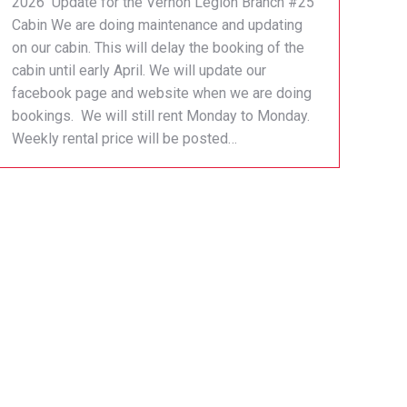
2026 Update for the Vernon Legion Branch #25
Cabin We are doing maintenance and updating
on our cabin. This will delay the booking of the
cabin until early April. We will update our
facebook page and website when we are doing
bookings. We will still rent Monday to Monday.
Weekly rental price will be posted…