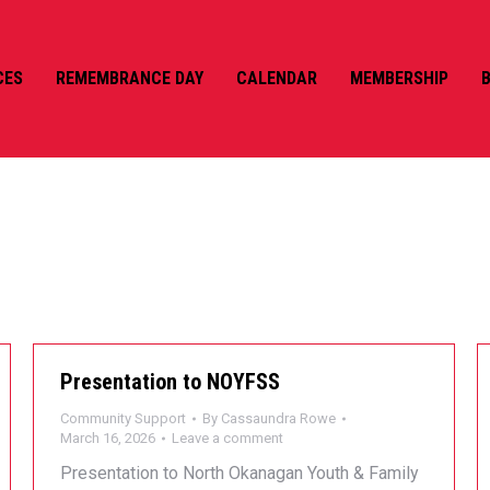
CES
REMEMBRANCE DAY
CALENDAR
MEMBERSHIP
AUNDRA ROWE
Presentation to NOYFSS
Community Support
By
Cassaundra Rowe
March 16, 2026
Leave a comment
Presentation to North Okanagan Youth & Family