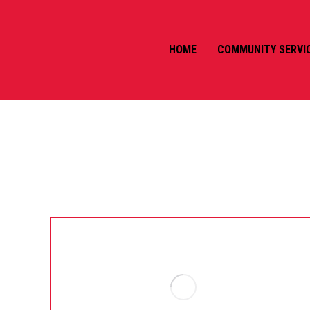
HOME
COMMUNITY SERVI
AUTHOR ARCHIVES:
CASS