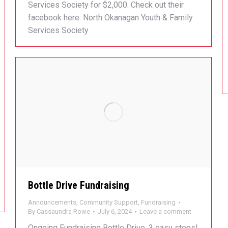
Services Society for $2,000. Check out their
facebook here: North Okanagan Youth & Family
Services Society
Bottle Drive Fundraising
Announcements
,
Community Support
,
Fundraising
By
Cassaundra Rowe
July 6, 2024
Leave a comment
Ongoing Fundraising Bottle Drive. 3 easy steps!