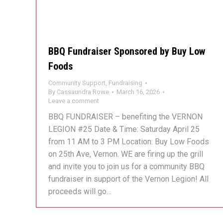
BBQ Fundraiser Sponsored by Buy Low
Foods
Community Support
,
Fundraising
By
Cassaundra Rowe
March 16, 2026
Leave a comment
BBQ FUNDRAISER – benefiting the VERNON
LEGION #25 Date & Time: Saturday April 25
from 11 AM to 3 PM Location: Buy Low Foods
on 25th Ave, Vernon. WE are firing up the grill
and invite you to join us for a community BBQ
fundraiser in support of the Vernon Legion! All
proceeds will go…